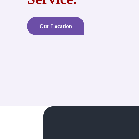
Our Location