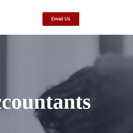
Email Us
ccountants