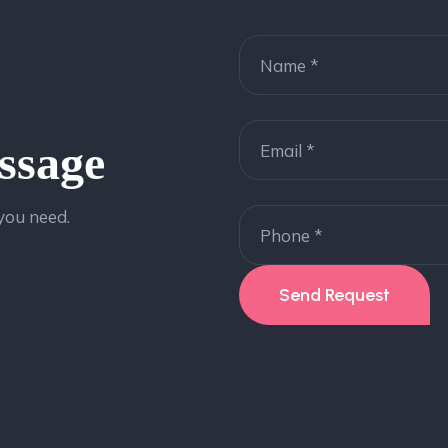
ssage
 you need.
Send Request