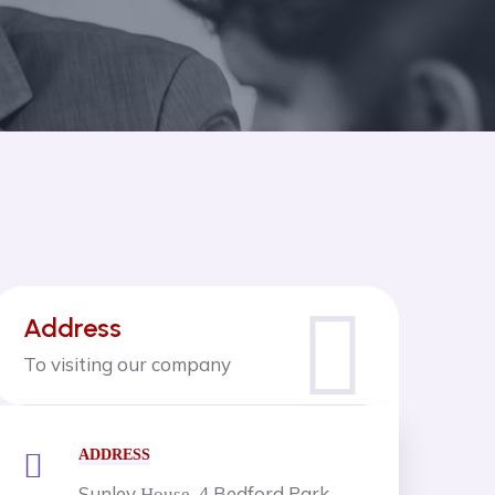
Address
To visiting our company
ADDRESS
Sunley
, 4 Bedford Park,
House