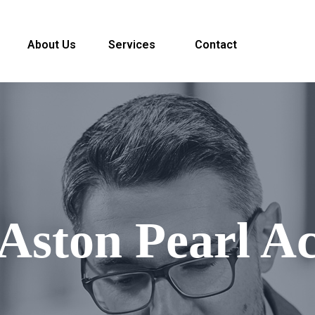
About Us
Services
Contact
 Aston Pearl A