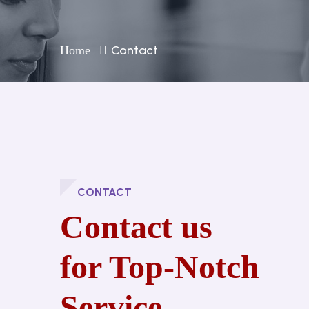
Contact
Home
CONTACT
Contact us
for Top-Notch
Service.