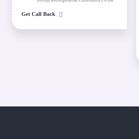
Get Call Back