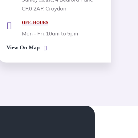
CR0 2AP, Croydon
OFF. HOURS
Mon - Fri: 10am to 5pm
View On Map