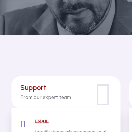
Support
From our expert team
EMAIL
info@astonpearlaccountants.co.uk