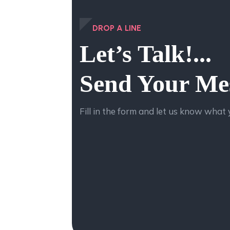
DROP A LINE
Let’s Talk!...
Send Your Me
Fill in the form and let us know what