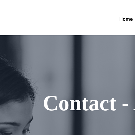
Home
Contact -