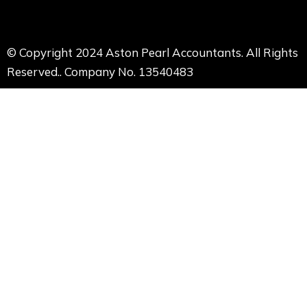
© Copyright 2024 Aston Pearl Accountants. All Rights
Reserved.. Company No. 13540483