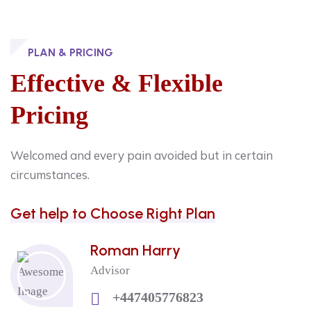
PLAN & PRICING
Effective & Flexible
Pricing
Welcomed and every pain avoided but in certain
circumstances.
Get help to Choose Right Plan
Roman Harry
Advisor
+447405776823