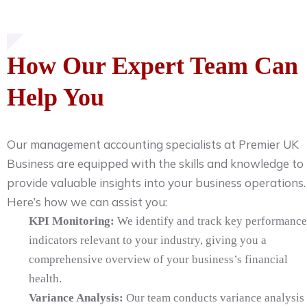
How Our Expert Team Can
Help You
Our management accounting specialists at Premier UK
Business are equipped with the skills and knowledge to
provide valuable insights into your business operations.
Here’s how we can assist you:
KPI Monitoring:
We identify and track key performance
indicators relevant to your industry, giving you a
comprehensive overview of your business’s financial
health.
Variance Analysis:
Our team conducts variance analysis