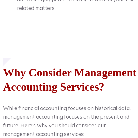
related matters.
Why Consider Management
Accounting Services?
While financial accounting focuses on historical data,
management accounting focuses on the present and
future. Here’s why you should consider our
management accounting services: