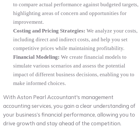
to compare actual performance against budgeted targets,
highlighting areas of concern and opportunities for
improvement.
Costing and Pricing Strategies:
We analyze your costs,
including direct and indirect costs, and help you set
competitive prices while maintaining profitability.
Financial Modeling:
We create financial models to
simulate various scenarios and assess the potential
impact of different business decisions, enabling you to
make informed choices.
With Aston Pearl Accountant's management
accounting services, you gain a clear understanding of
your business’s financial performance, allowing you to
drive growth and stay ahead of the competition.