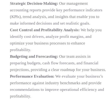
Strategic Decision-Making:
Our management
accounting reports provide key performance indicators
(KPIs), trend analysis, and insights that enable you to
make informed decisions and set realistic goals.
Cost Control and Profitability Analysis:
We help you
identify cost drivers, analyze profit margins, and
optimize your business processes to enhance
profitability.
Budgeting and Forecasting:
Our team assists in
preparing budgets, cash flow forecasts, and financial
projections, providing a clear roadmap for your business.
Performance Evaluation:
We evaluate your business’s
performance against industry benchmarks and provide
recommendations to improve operational efficiency and
profitability.