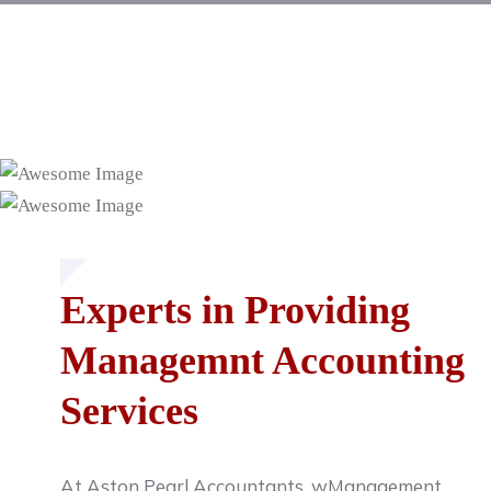
Experts in Providing
Managemnt Accounting
Services
At Aston Pearl Accountants, wManagement