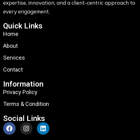
expertise, innovation, and a client-centric approach to
every engagement.
Quick Links
Home
About
Services
Contact
Information
Privacy Policy
Terms & Condition
Social Links