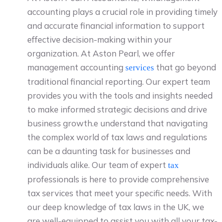
accounting plays a crucial role in providing timely
and accurate financial information to support
effective decision-making within your
organization. At Aston Pearl, we offer
management accounting
that go beyond
services
traditional financial reporting. Our expert team
provides you with the tools and insights needed
to make informed strategic decisions and drive
business growth.e understand that navigating
the complex world of tax laws and regulations
can be a daunting task for businesses and
individuals alike. Our team of expert
tax
professionals is here to provide comprehensive
tax services that meet your specific needs. With
our deep knowledge of tax laws in the UK, we
are well-equipped to assist you with all your tax-