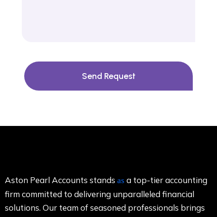
Send Request
Aston Pearl Accounts stands
a top-tier accounting
as
firm committed to delivering unparalleled financial
solutions. Our team of seasoned professionals brings