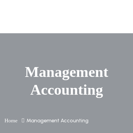
Management
Accounting
Management Accounting
Home