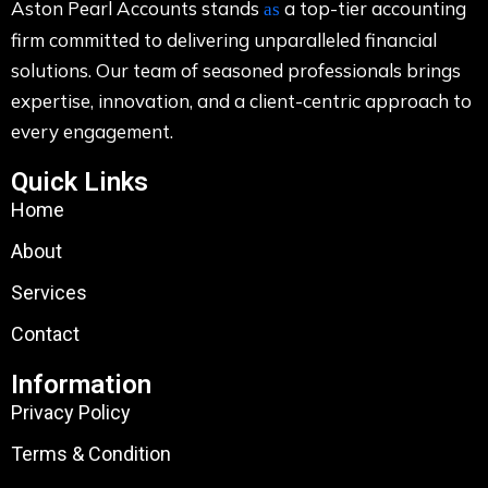
Aston Pearl Accounts stands
a top-tier accounting
as
firm committed to delivering unparalleled financial
solutions. Our team of seasoned professionals brings
expertise, innovation, and a client-centric approach to
every engagement.
Quick Links
Home
About
Services
Contact
Information
Privacy Policy
Terms & Condition