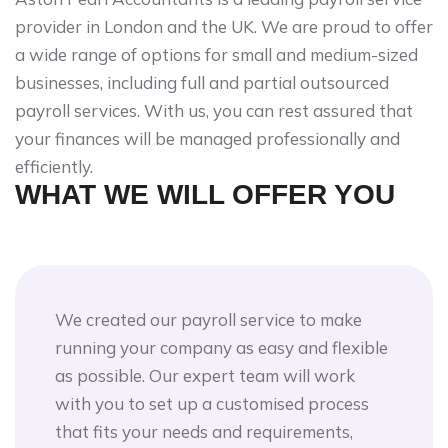
provider in London and the UK. We are proud to offer
a wide range of options for small and medium-sized
businesses, including full and partial outsourced
payroll services. With us, you can rest assured that
your finances will be managed professionally and
efficiently.
WHAT WE WILL OFFER YOU
We created our payroll service to make
running your company as easy and flexible
as possible. Our expert team will work
with you to set up a customised process
that fits your needs and requirements,