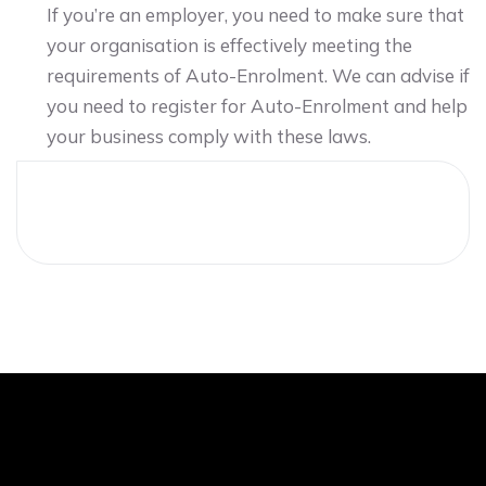
If you’re an employer, you need to make sure that
your organisation is effectively meeting the
requirements of Auto-Enrolment. We can advise if
you need to register for Auto-Enrolment and help
your business comply with these laws.