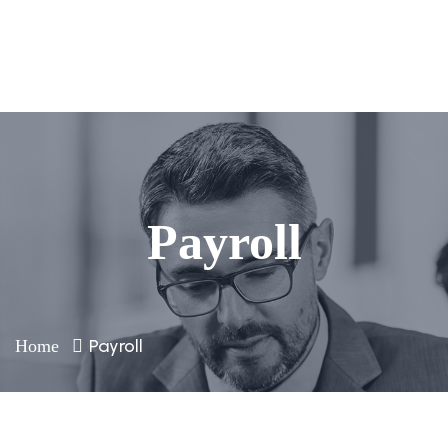
Payroll
Payroll
Home