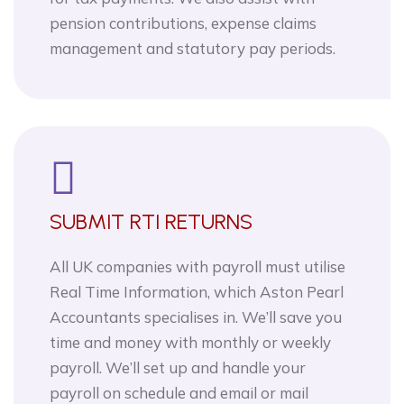
pension contributions, expense claims
management and statutory pay periods.
SUBMIT RTI RETURNS
All UK companies with payroll must utilise
Real Time Information, which Aston Pearl
Accountants specialises in. We’ll save you
time and money with monthly or weekly
payroll. We’ll set up and handle your
payroll on schedule and email or mail