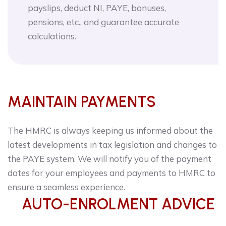
payslips, deduct NI, PAYE, bonuses,
pensions, etc., and guarantee accurate
calculations.
MAINTAIN PAYMENTS
The HMRC is always keeping us informed about the
latest developments in tax legislation and changes to
the PAYE system. We will notify you of the payment
dates for your employees and payments to HMRC to
ensure a seamless experience.
AUTO-ENROLMENT ADVICE