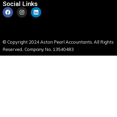
Social Links
© Copyright 2024 Aston Pearl Accountants. All Rights
Reserved.. Company No. 13540483