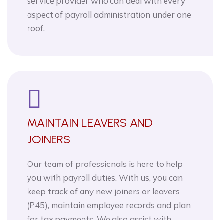
service provider who can deal with every
aspect of payroll administration under one
roof.
MAINTAIN LEAVERS AND
JOINERS
Our team of professionals is here to help
you with payroll duties. With us, you can
keep track of any new joiners or leavers
(P45), maintain employee records and plan
for tax payments. We also assist with