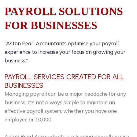
PAYROLL SOLUTIONS
FOR BUSINESSES
“Aston Pearl Accountants optimise your payroll
experience to increase your focus on growing your
business.”.
PAYROLL SERVICES CREATED FOR ALL
BUSINESSES
Managing payroll can be a major headache for any
business. It’s not always simple to maintain an
effective payroll system, whether you have one
employee or 10,000.
Aston Pearl Accountants is a leading payroll service