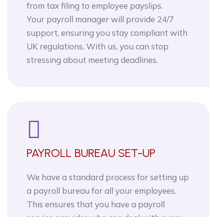
from tax filing to employee payslips.
Your payroll manager will provide 24/7
support, ensuring you stay compliant with
UK regulations. With us, you can stop
stressing about meeting deadlines.
PAYROLL BUREAU SET-UP
We have a standard process for setting up
a payroll bureau for all your employees.
This ensures that you have a payroll