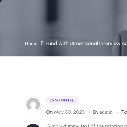
Fund with Dimensional Interview A
Home
INNOVATIVE
On
May 30, 2023
By
T
admin
Simply dummy text of the printing 