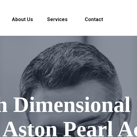
About Us
Services
Contact
h Dimensional 
 Aston Pearl A