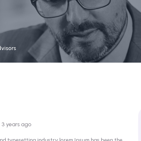
dvisors
o
3 years ago
and typesetting industry lorem Ipsum has been the