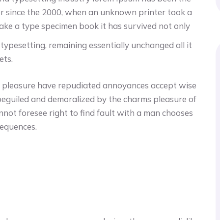
r since the 2000, when an unknown printer took a
make a type specimen book it has survived not only
c typesetting, remaining essentially unchanged all it
ets.
cur pleasure have repudiated annoyances accept wise
beguiled and demoralized by the charms pleasure of
nnot foresee right to find fault with a man chooses
sequences.