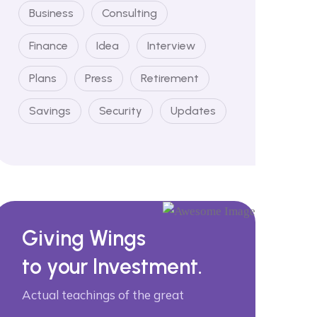
Business
Consulting
Finance
Idea
Interview
Plans
Press
Retirement
Savings
Security
Updates
Giving Wings
to your Investment.
Actual teachings of the great