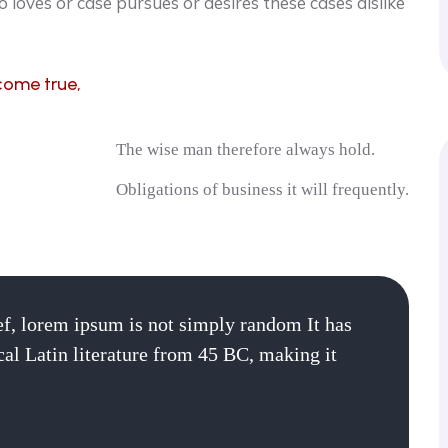
 loves or case pursues or desires these cases dislike
come true,
The wise man therefore always hold.
Obligations of business it will frequently.
ef, lorem ipsum is not simply random It has
ical Latin literature from 45 BC, making it