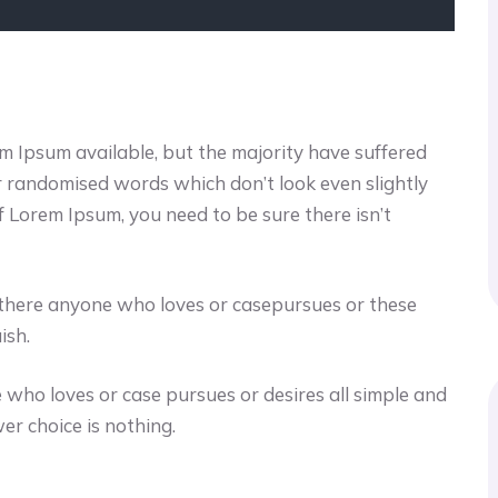
m Ipsum available, but the majority have suffered
or randomised words which don’t look even slightly
f Lorem Ipsum, you need to be sure there isn’t
s there anyone who loves or casepursues or these
ish.
 who loves or case pursues or desires all simple and
er choice is nothing.