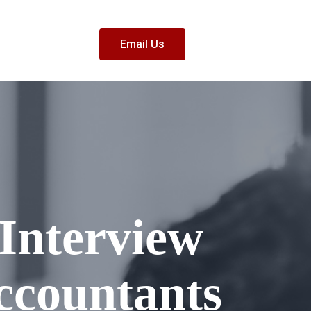
Email Us
Interview
ccountants