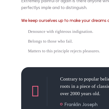
Extremely painful or again is there anyone who
perfectlys imple and to distinguish.
We keep ourselves up to make your dreams 
Denounce with righteous indignation.
Belongs to those who fail.
Matters to this principle rejects pleasures.
Contrary to popular beli
roots in a piece of class
over 2000 years old.
Franklin Joseph