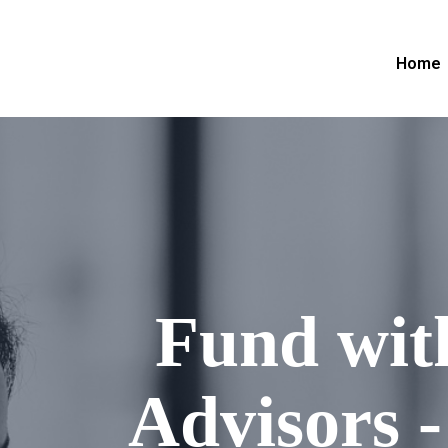
Home
Fund wit
Advisors -