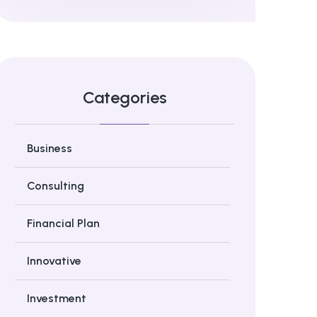
Categories
Business
Consulting
Financial Plan
Innovative
Investment