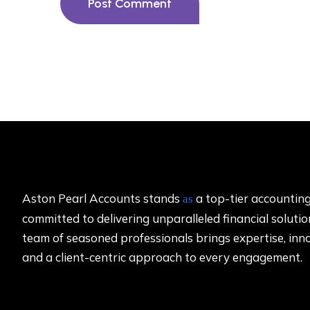
Post Comment
Aston Pearl Accounts stands
a top-tier accounting
as
committed to delivering unparalleled financial solutio
team of seasoned professionals brings expertise, inn
and a client-centric approach to every engagement.