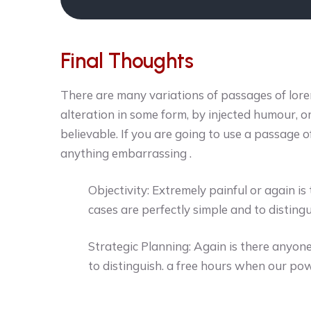
Final Thoughts
There are many variations of passages of lore
alteration in some form, by injected humour, 
believable. If you are going to use a passage o
anything embarrassing .
Objectivity: Extremely painful or again i
cases are perfectly simple and to distingu
Strategic Planning: Again is there anyone
to distinguish. a free hours when our pow