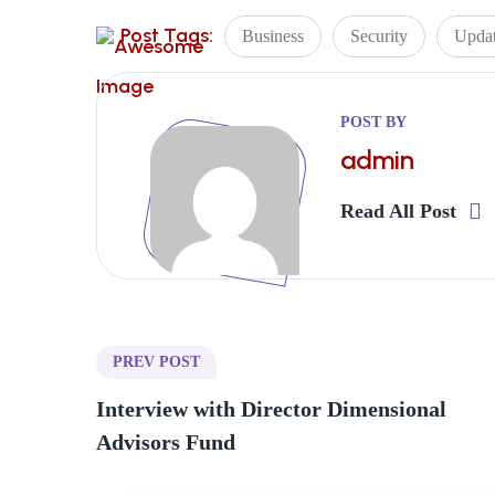
Post Tags:
Business
Security
Upda
POST BY
admin
Read All Post
PREV POST
Interview with Director Dimensional
Advisors Fund