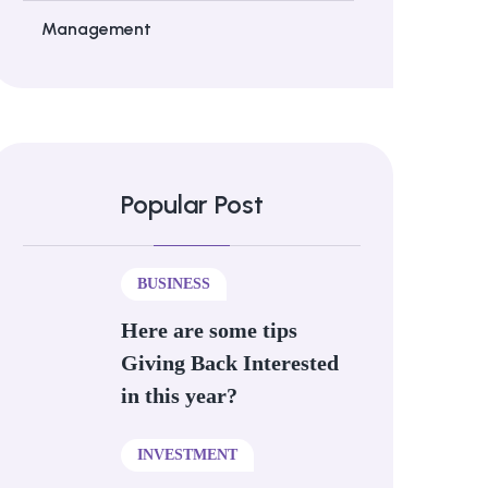
Management
Popular Post
BUSINESS
Here are some tips
Giving Back Interested
in this year?
INVESTMENT