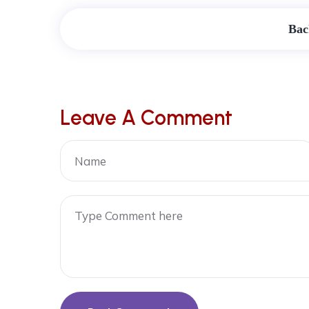
Bac
Leave A Comment