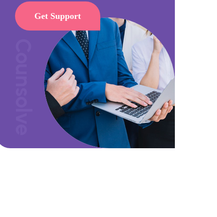
Get Support
Counsolve