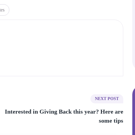
tes
NEXT POST
Interested in Giving Back this year? Here are
some tips