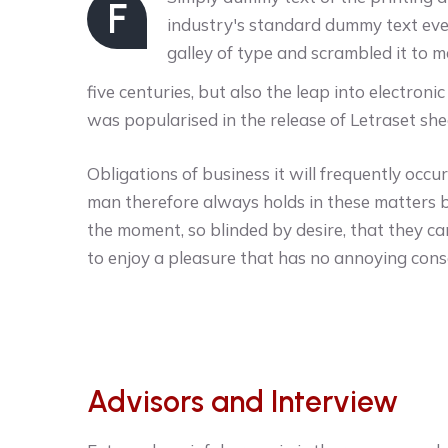
F
industry's standard dummy text eve
galley of type and scrambled it to 
five centuries, but also the leap into electroni
was popularised in the release of Letraset she
Obligations of business it will frequently oc
man therefore always holds in these matters 
the moment, so blinded by desire, that they ca
to enjoy a pleasure that has no annoying con
Advisors and Interview