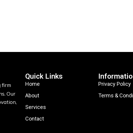
Quick Links
Informati
Home
Privacy Policy
 firm
ns. Our
About
Terms & Condi
ovation,
Services
Contact