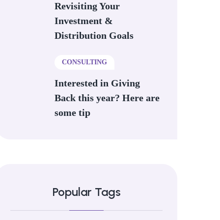
Revisiting Your
Investment &
Distribution Goals
CONSULTING
Interested in Giving
Back this year? Here are
some tip
Popular Tags