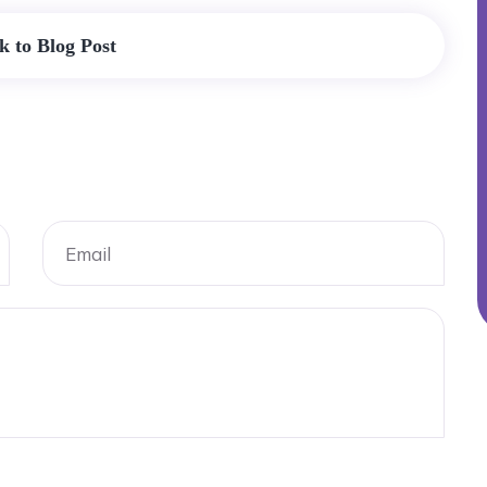
k to Blog Post