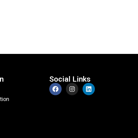
on
Social Links
tion