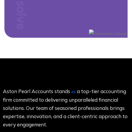
Counsolve
Aston Pearl Accounts stands
a top-tier accounting
as
firm committed to delivering unparalleled financial
solutions. Our team of seasoned professionals brings
expertise, innovation, and a client-centric approach to
every engagement.