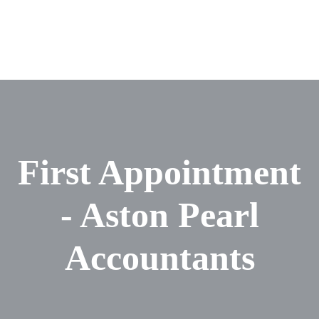
First Appointment
- Aston Pearl
Accountants