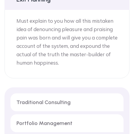
Must explain to you how all this mistaken
idea of denouncing pleasure and praising
pain was born and will give you a complete
account of the system, and expound the
actual of the truth the master-builder of
human happiness.
Traditional Consulting
Portfolio Management