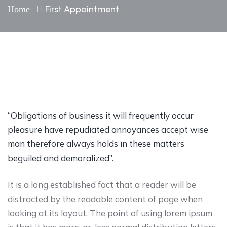
First Appointment
Home
“Obligations of business it will frequently occur
pleasure have repudiated annoyances accept wise
man therefore always holds in these matters
beguiled and demoralized”.
It is a long established fact that a reader will be
distracted by the readable content of page when
looking at its layout. The point of using lorem ipsum