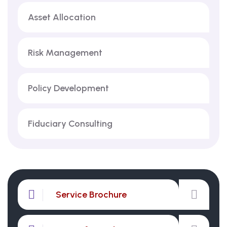
Asset Allocation
Risk Management
Policy Development
Fiduciary Consulting
Service Brochure