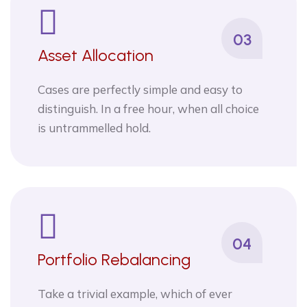
03
Asset Allocation
Cases are perfectly simple and easy to
distinguish. In a free hour, when all choice
is untrammelled hold.
04
Portfolio Rebalancing
Take a trivial example, which of ever