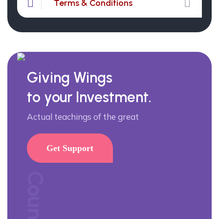
Terms & Conditions
Giving Wings
to your Investment.
Actual teachings of the great
Get Support