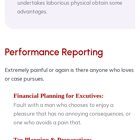
undertakes laborious physical obtain some
advantages.
Performance Reporting
Extremely painful or again is there anyone who loves
or case pursues,
Financial Planning for Excutives:
Fault with a man who chooses to enjoy a
pleasure that has no annoying consequences, or
one who avoids a pain that.
Tax Planning & Preparation: