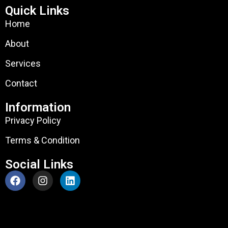
Quick Links
Home
About
Services
Contact
Information
Privacy Policy
Terms & Condition
Social Links