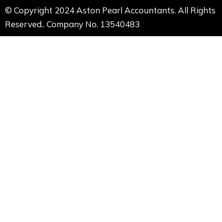
© Copyright 2024 Aston Pearl Accountants. All Rights
Reserved.. Company No. 13540483