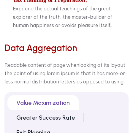
Expound the actual teachings of the great
explorer of the truth, the master-builder of
human happiness or avoids pleasure itself,.
Data Aggregation
Readable content of page whenlooking at its layout
the point of using lorem ipsum is that it has more-or-
less normal distribution letters as opposed to using.
Value Maximization
Greater Success Rate
Exit Planning