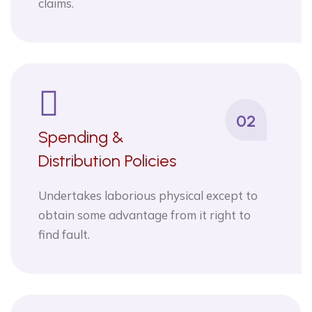
claims.
02
Spending &
Distribution Policies
Undertakes laborious physical except to
obtain some advantage from it right to
find fault.