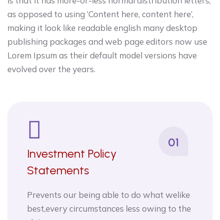
is that it has more-or-less normal distribution letters,
as opposed to using ‘Content here, content here’,
making it look like readable english many desktop
publishing packages and web page editors now use
Lorem Ipsum as their default model versions have
evolved over the years.
01
Investment Policy
Statements
Prevents our being able to do what welike
best,every circumstances less owing to the