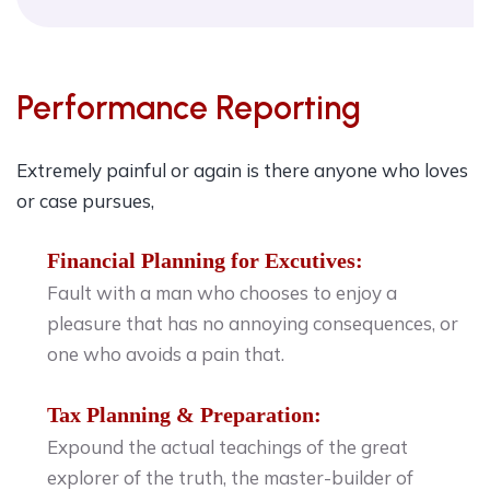
Performance Reporting
Extremely painful or again is there anyone who loves
or case pursues,
Financial Planning for Excutives:
Fault with a man who chooses to enjoy a
pleasure that has no annoying consequences, or
one who avoids a pain that.
Tax Planning & Preparation:
Expound the actual teachings of the great
explorer of the truth, the master-builder of