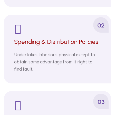
02
Spending & Distribution Policies
Undertakes laborious physical except to
obtain some advantage from it right to
find fault.
03