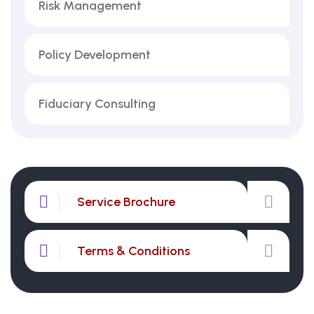
Risk Management
Policy Development
Fiduciary Consulting
Service Brochure
Terms & Conditions