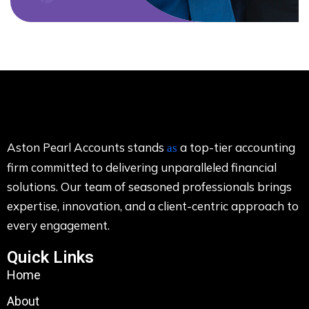
Aston Pearl Accounts stands
a top-tier accounting
as
firm committed to delivering unparalleled financial
solutions. Our team of seasoned professionals brings
expertise, innovation, and a client-centric approach to
every engagement.
Quick Links
Home
About