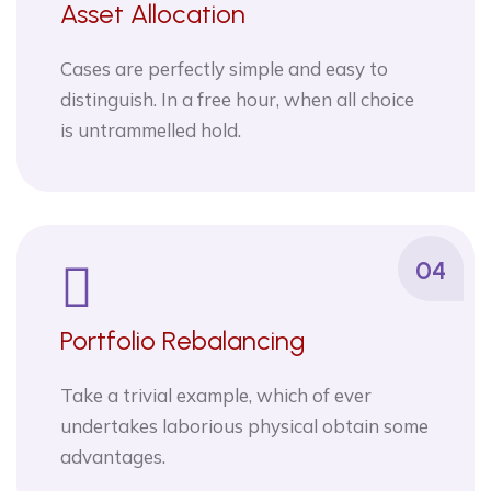
Asset Allocation
Cases are perfectly simple and easy to
distinguish. In a free hour, when all choice
is untrammelled hold.
04
Portfolio Rebalancing
Take a trivial example, which of ever
undertakes laborious physical obtain some
advantages.