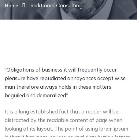
Traditional Consulting
Home
“Obligations of business it will frequently occur
pleasure have repudiated annoyances accept wise
man therefore always holds in these matters
beguiled and demoralized”.
It is a long established fact that a reader will be
distracted by the readable content of page when
looking at its layout. The point of using lorem ipsum