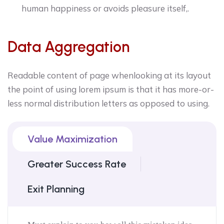
human happiness or avoids pleasure itself,.
Data Aggregation
Readable content of page whenlooking at its layout
the point of using lorem ipsum is that it has more-or-
less normal distribution letters as opposed to using.
Value Maximization
Greater Success Rate
Exit Planning