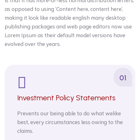
is that it has more-or-less normal distribution letters,
as opposed to using ‘Content here, content here’,
making it look like readable english many desktop
publishing packages and web page editors now use
Lorem Ipsum as their default model versions have
evolved over the years.
01
Investment Policy Statements
Prevents our being able to do what welike
best, every circumstances less owing to the
claims.