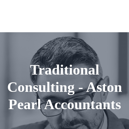
Traditional
Consulting - Aston
Pearl Accountants