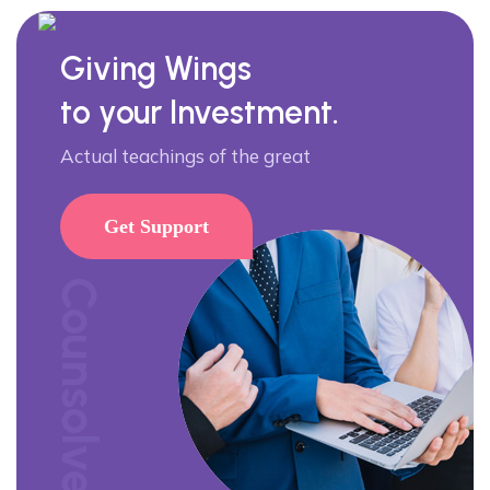
Giving Wings
to your Investment.
Actual teachings of the great
Get Support
Counsolve