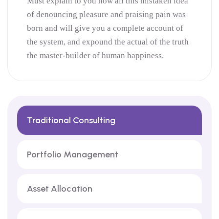
Must explain to you how all this mistaken idea
of denouncing pleasure and praising pain was
born and will give you a complete account of
the system, and expound the actual of the truth
the master-builder of human happiness.
Traditional Consulting
Portfolio Management
Asset Allocation