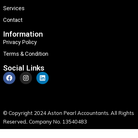
Services
Contact
Information
Privacy Policy
Terms & Condition
Social Links
© Copyright 2024 Aston Pearl Accountants. All Rights
Reserved.. Company No. 13540483